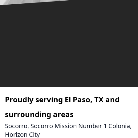
Proudly serving El Paso, TX and
surrounding areas
Socorro, Socorro Mission Number 1 Colonia,
Horizon City