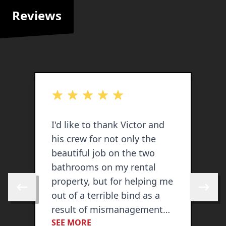
Reviews
out of 5 stars
o
I'd like to thank Victor and
V
his crew for not only the
a
beautiful job on the two
b
bathrooms on my rental
p
property, but for helping me
C
Skip to previous review
Skip to 
out of a terrible bind as a
c
result of mismanagement
d
SEE MORE
S
by my property
s