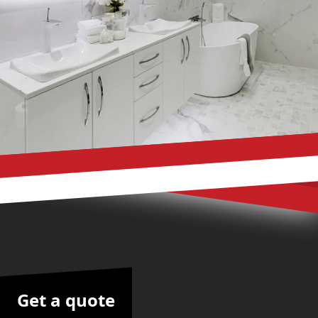
Get a quote