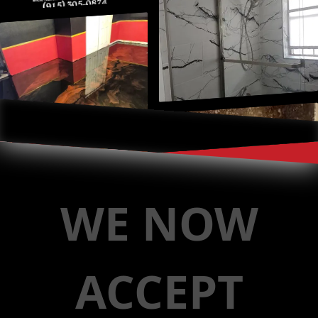
WE NOW
ACCEPT