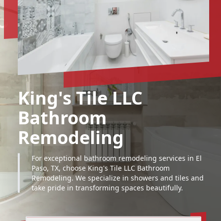
King's Tile LLC
Bathroom
Remodeling
For exceptional bathroom remodeling services in El
Paso, TX, choose King's Tile LLC Bathroom
Remodeling. We specialize in showers and tiles and
take pride in transforming spaces beautifully.