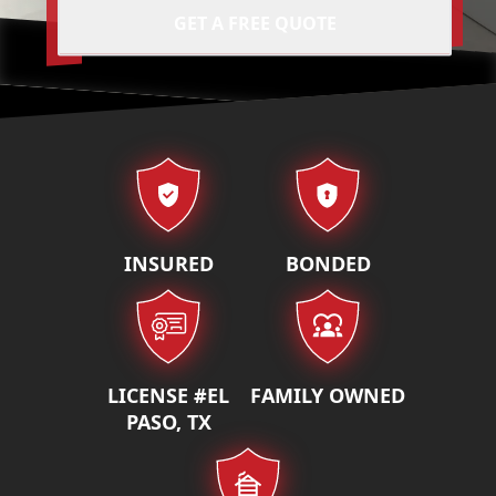
GET A FREE QUOTE
Our properties
INSURED
BONDED
LICENSE #EL
FAMILY OWNED
PASO, TX