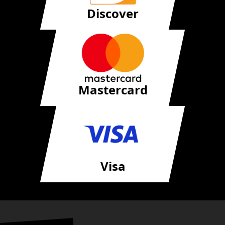
Discover
Mastercard
Visa