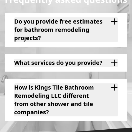
Do you provide free estimates
for bathroom remodeling
projects?
What services do you provide?
How is Kings Tile Bathroom
Remodeling LLC different
from other shower and tile
companies?