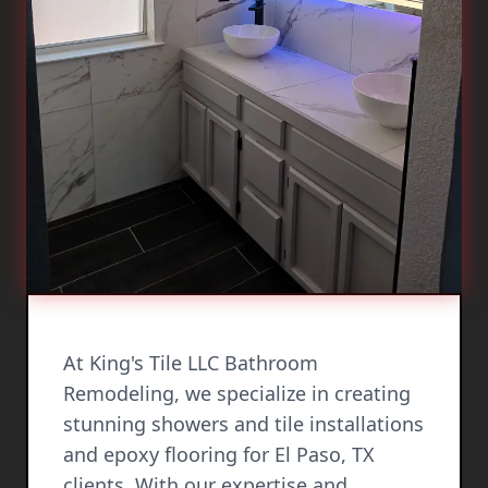
At King's Tile LLC Bathroom
Remodeling, we specialize in creating
stunning showers and tile installations
and epoxy flooring for El Paso, TX
clients. With our expertise and