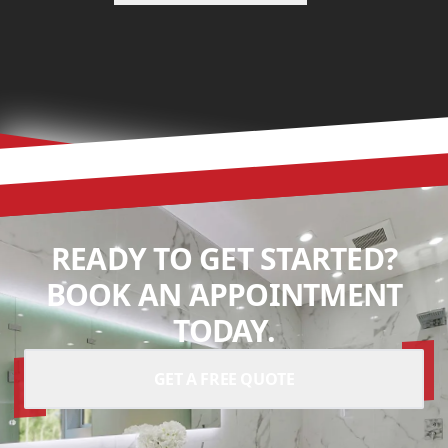
READY TO GET STARTED?
BOOK AN APPOINTMENT
TODAY.
GET A FREE QUOTE