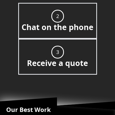
2
Chat on the phone
3
Receive a quote
Our Best Work