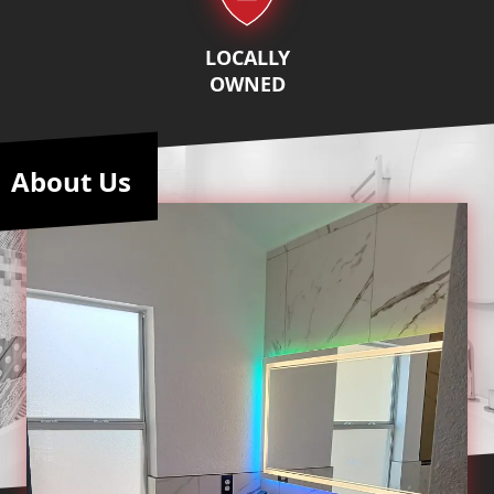
LOCALLY
OWNED
About Us