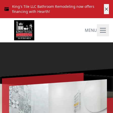
King's Tile LLC Bathroom Remodeling now offers
financing with Hearth!
MENU