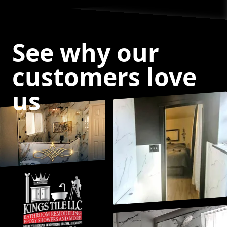
See why our
customers love
us