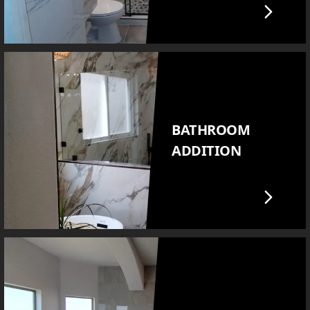
BATHROOM
ADDITION