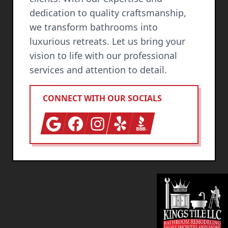
dedication to quality craftsmanship,
we transform bathrooms into
luxurious retreats. Let us bring your
vision to life with our professional
services and attention to detail.
CONNECT WITH OUR SOCIALS
Google
Facebook
Instagram
Yelp
BBB