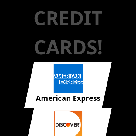
CREDIT
CARDS!
American Express