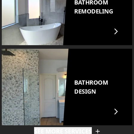
BATHROOM
REMODELING
BATHROOM
DESIGN
SEE MORE SERVICES