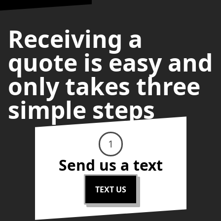
Receiving a
quote is easy and
only takes three
simple steps
1
Send us a text
TEXT US