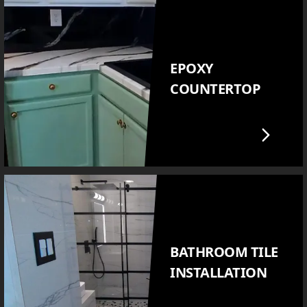
EPOXY
COUNTERTOP
BATHROOM TILE
INSTALLATION