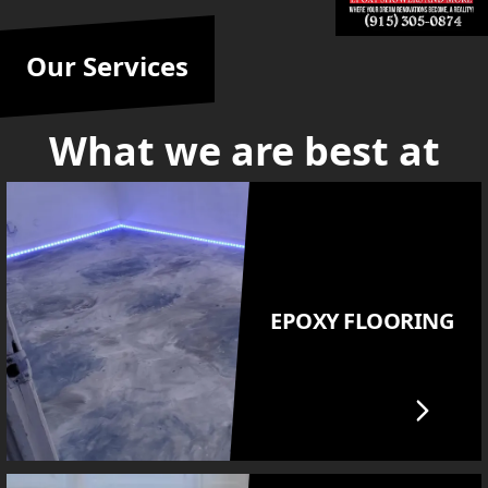
Our Services
What we are best at
EPOXY FLOORING