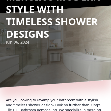
STYLE WITH
TIMELESS SHOWER
DESIGNS
Jun 06, 2024
Are you looking to revamp your bathroom with a stylish
and timeless shower design? Look no further than King's
Tile LLC Bathroom Remodeling. We specialize in merging