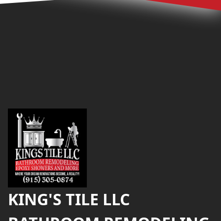
Footer
KING'S TILE LLC