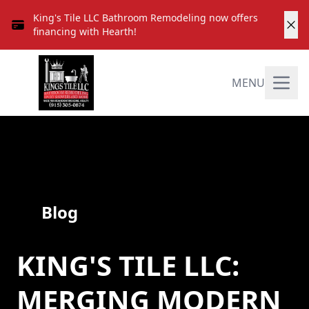
King's Tile LLC Bathroom Remodeling now offers
financing with Hearth!
MENU
Blog
KING'S TILE LLC:
MERGING MODERN