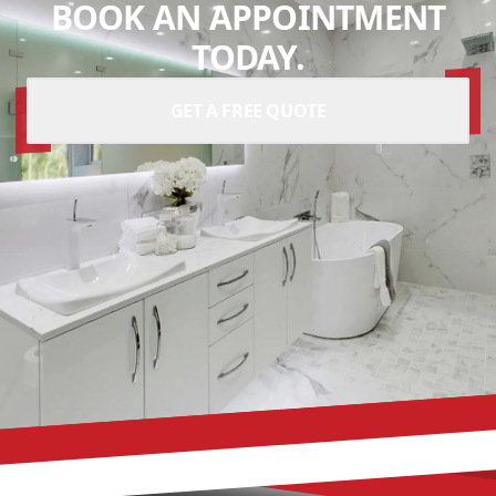
BOOK AN APPOINTMENT
TODAY.
GET A FREE QUOTE