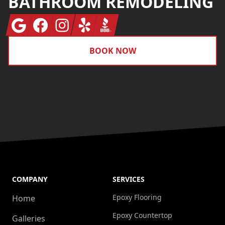
BATHROOM REMODELING
Google
Facebook
Instagram
Yelp
BBB
BOOK NOW
COMPANY
SERVICES
Epoxy Flooring
Home
Epoxy Countertop
Galleries