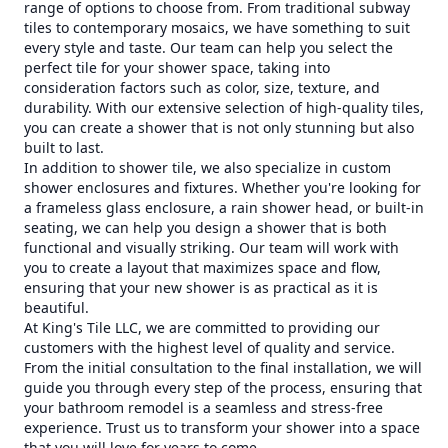
range of options to choose from. From traditional subway
tiles to contemporary mosaics, we have something to suit
every style and taste. Our team can help you select the
perfect tile for your shower space, taking into
consideration factors such as color, size, texture, and
durability. With our extensive selection of high-quality tiles,
you can create a shower that is not only stunning but also
built to last.
In addition to shower tile, we also specialize in custom
shower enclosures and fixtures. Whether you're looking for
a frameless glass enclosure, a rain shower head, or built-in
seating, we can help you design a shower that is both
functional and visually striking. Our team will work with
you to create a layout that maximizes space and flow,
ensuring that your new shower is as practical as it is
beautiful.
At King's Tile LLC, we are committed to providing our
customers with the highest level of quality and service.
From the initial consultation to the final installation, we will
guide you through every step of the process, ensuring that
your bathroom remodel is a seamless and stress-free
experience. Trust us to transform your shower into a space
that you will love for years to come.