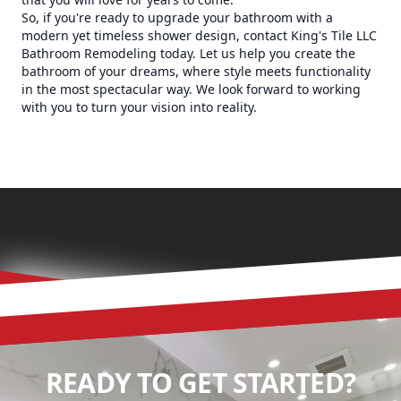
So, if you're ready to upgrade your bathroom with a
modern yet timeless shower design, contact King's Tile LLC
Bathroom Remodeling today. Let us help you create the
bathroom of your dreams, where style meets functionality
in the most spectacular way. We look forward to working
with you to turn your vision into reality.
READY TO GET STARTED?