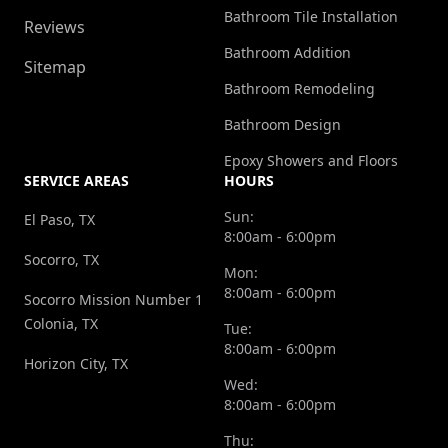
Bathroom Tile Installation
Reviews
Bathroom Addition
Sitemap
Bathroom Remodeling
Bathroom Design
Epoxy Showers and Floors
SERVICE AREAS
HOURS
Sun:
El Paso, TX
8:00am - 6:00pm
Socorro, TX
Mon:
8:00am - 6:00pm
Socorro Mission Number 1
Colonia, TX
Tue:
8:00am - 6:00pm
Horizon City, TX
Wed:
8:00am - 6:00pm
Thu: