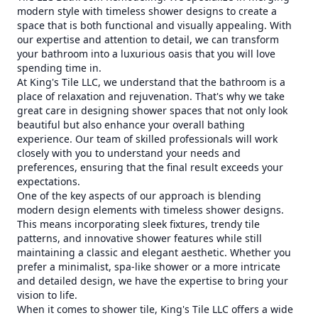
modern style with timeless shower designs to create a
space that is both functional and visually appealing. With
our expertise and attention to detail, we can transform
your bathroom into a luxurious oasis that you will love
spending time in.
At King's Tile LLC, we understand that the bathroom is a
place of relaxation and rejuvenation. That's why we take
great care in designing shower spaces that not only look
beautiful but also enhance your overall bathing
experience. Our team of skilled professionals will work
closely with you to understand your needs and
preferences, ensuring that the final result exceeds your
expectations.
One of the key aspects of our approach is blending
modern design elements with timeless shower designs.
This means incorporating sleek fixtures, trendy tile
patterns, and innovative shower features while still
maintaining a classic and elegant aesthetic. Whether you
prefer a minimalist, spa-like shower or a more intricate
and detailed design, we have the expertise to bring your
vision to life.
When it comes to shower tile, King's Tile LLC offers a wide