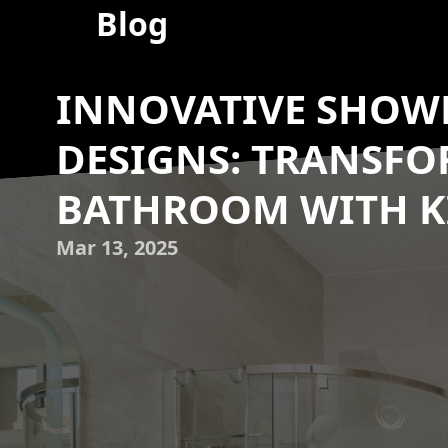
Blog
INNOVATIVE SHOWE
DESIGNS: TRANSF
BATHROOM WITH KI
Mar 13, 2025