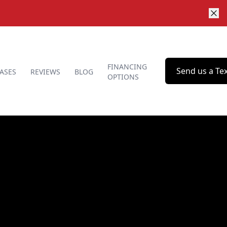
FINANCING
Send us a Te
ASES
REVIEWS
BLOG
OPTIONS