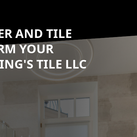
R AND TILE
ORM YOUR
NG'S TILE LLC