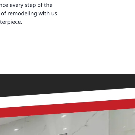
nce every step of the
 of remodeling with us
terpiece.