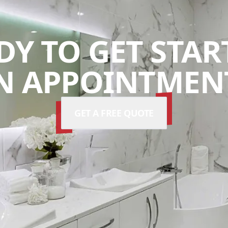
DY TO GET STAR
N APPOINTMENT
GET A FREE QUOTE