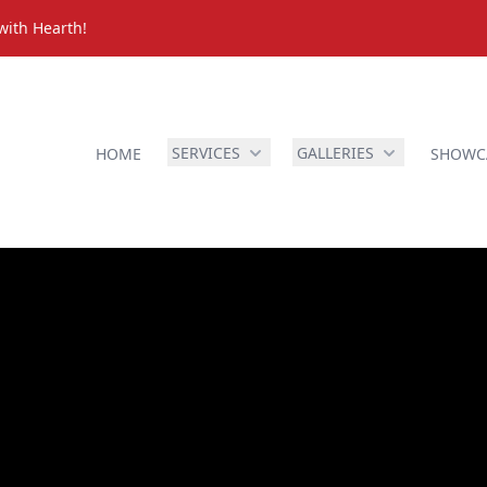
with Hearth!
SERVICES
GALLERIES
HOME
SHOWC