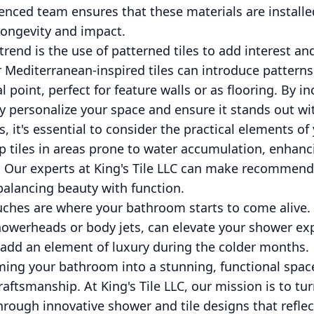
nced team ensures that these materials are installe
longevity and impact.
end is the use of patterned tiles to add interest and
Mediterranean-inspired tiles can introduce patterns
l point, perfect for feature walls or as flooring. By i
y personalize your space and ensure it stands out wi
s, it's essential to consider the practical elements of
ip tiles in areas prone to water accumulation, enhanc
 Our experts at King's Tile LLC can make recommend
balancing beauty with function.
touches are where your bathroom starts to come alive. 
showerheads or body jets, can elevate your shower ex
 add an element of luxury during the colder months.
ming your bathroom into a stunning, functional spac
craftsmanship. At King's Tile LLC, our mission is to t
hrough innovative shower and tile designs that reflec