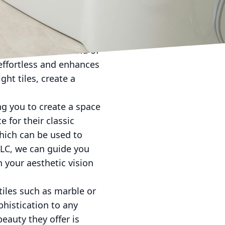
 shower and tile
lk-in showers with
n. Consider the trend of
effortless and enhances
ht tiles, create a
ing you to create a space
e for their classic
which can be used to
LLC, we can guide you
h your aesthetic vision
tiles such as marble or
phistication to any
eauty they offer is