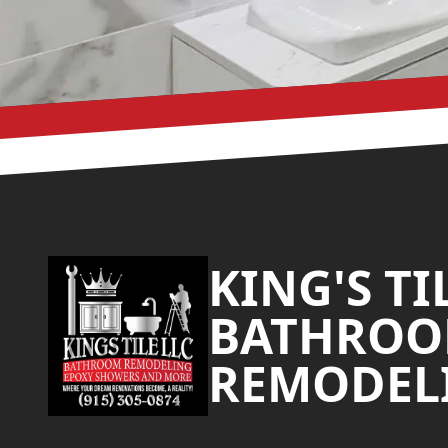
Footer
KING'S TI
BATHRO
REMODEL