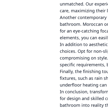
unmatched. Our experie
care, maximizing their 
Another contemporary tr
bathroom. Moroccan or 
for an eye-catching foca
elements, you can easil
In addition to aesthetic
choices. Opt for non-sl
compromising on style.
specific requirements, 
Finally, the finishing 
fixtures, such as rain 
underfloor heating can
In conclusion, transfor
for design and skilled 
bathroom into reality t