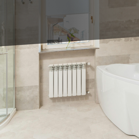
bathroom transformation that blends functionality wi
e LLC, we believe that your shower and tile choices ca
l oasis of style and comfort. In this blog, we'll exp
an turn any space into a sanctuary, and how our expe
oom remodel often revolves around the choice of tile
 approach combines quality craftsmanship with the lat