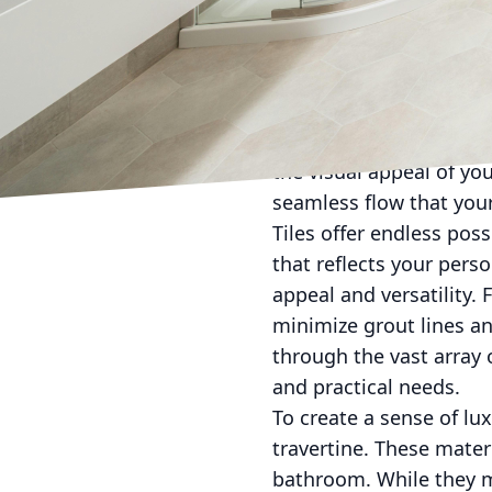
the best value to our c
designs hitting the mar
Modern showers lean to
sleek glass doors that 
frameless glass doors 
the visual appeal of yo
seamless flow that you
Tiles offer endless poss
that reflects your perso
appeal and versatility.
minimize grout lines an
through the vast array 
and practical needs.
To create a sense of lu
travertine. These mater
bathroom. While they mi