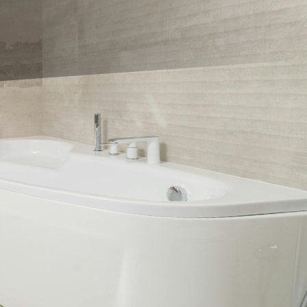
th a touch of
n revolutionize your
lore innovative shower
rtise can bring these
s and shower designs.
est trends to provide