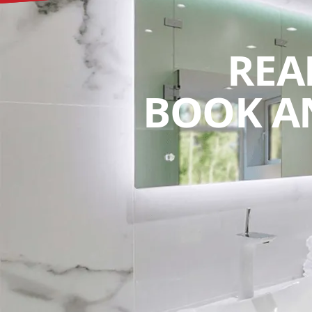
REA
BOOK A