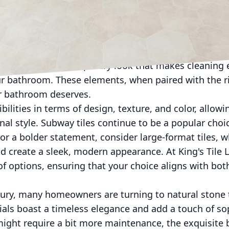
ustomers. Let's dive into some of the most innovative
ket today.
ward open and spacious designs, often featuring wa
provide an illusion of space and are easier to maintai
to achieve a contemporary look that makes cleaning 
ur bathroom. These elements, when paired with the rig
r bathroom deserves.
ibilities in terms of design, texture, and color, allow
nal style. Subway tiles continue to be a popular choic
 For a bolder statement, consider large-format tiles, 
d create a sleek, modern appearance. At King's Tile 
of options, ensuring that your choice aligns with bot
xury, many homeowners are turning to natural stone 
ials boast a timeless elegance and add a touch of so
ght require a bit more maintenance, the exquisite b