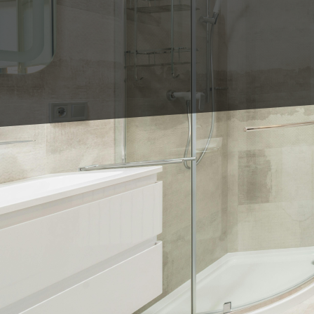
Are you dreaming of a 
elegance? At King's Til
bathroom into a persona
and tile designs that c
visions to life.
The heart of any bathr
At King's Tile LLC, our