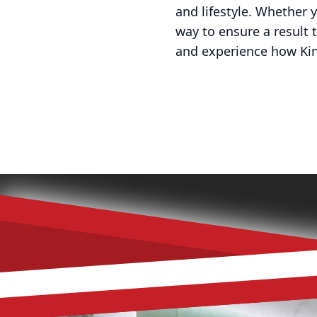
and lifestyle. Whether 
way to ensure a result
and experience how Kin