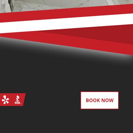
gram
Yelp
BBB
BOOK NOW