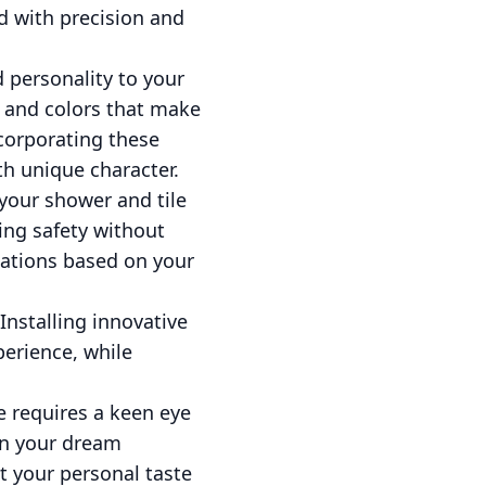
d with precision and
 personality to your
 and colors that make
ncorporating these
th unique character.
 your shower and tile
ing safety without
ations based on your
Installing innovative
perience, while
e requires a keen eye
urn your dream
t your personal taste