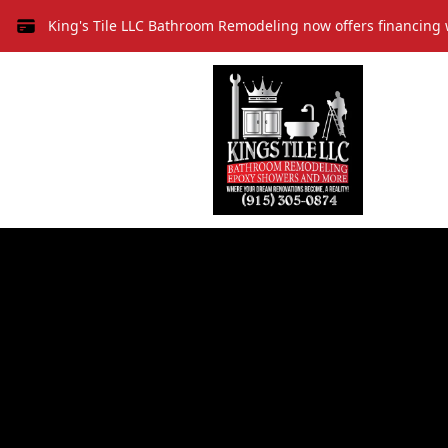
King's Tile LLC Bathroom Remodeling now offers financing 