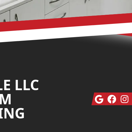
LE LLC
OM
Google
Facebook
Insta
ING