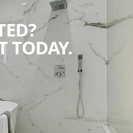
TED?
 TODAY.