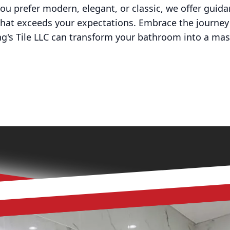
you prefer modern, elegant, or classic, we offer guida
 that exceeds your expectations. Embrace the journey
g's Tile LLC can transform your bathroom into a mas