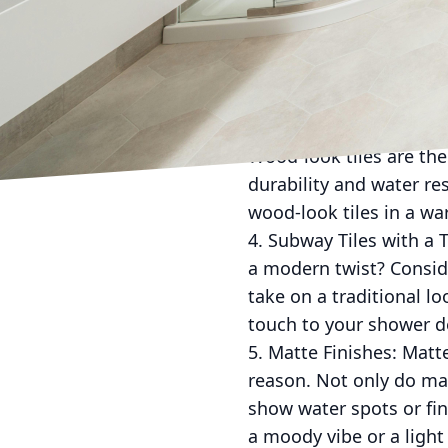
2. Mosaic Tiles: If you'
the way to go. Mix and 
bathroom. Whether you o
statement.
3. Wood-Look Tiles: Lo
Wood-look tiles are the
durability and water re
wood-look tiles in a wa
4. Subway Tiles with a T
a modern twist? Consider
take on a traditional l
touch to your shower d
5. Matte Finishes: Matt
reason. Not only do mat
show water spots or fin
a moody vibe or a light 