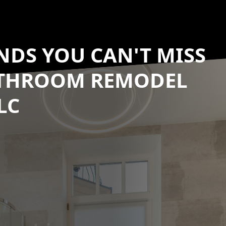
NDS YOU CAN'T MISS
ATHROOM REMODEL
LC