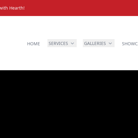
with Hearth!
SERVICES
GALLERIES
HOME
SHOWC