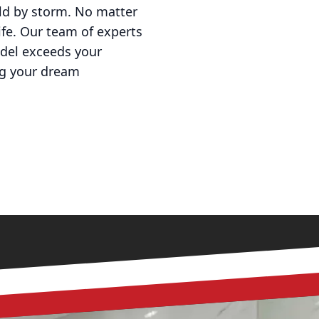
rld by storm. No matter
life. Our team of experts
odel exceeds your
ng your dream