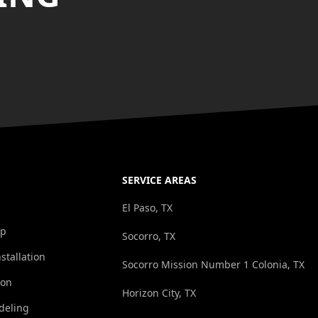
SERVICE AREAS
El Paso, TX
op
Socorro, TX
stallation
Socorro Mission Number 1 Colonia, TX
ion
Horizon City, TX
deling