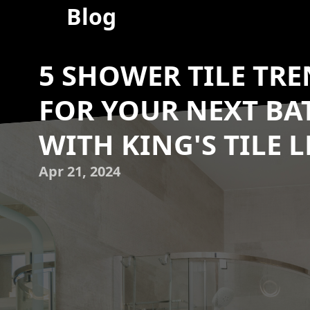
Blog
5 SHOWER TILE TRE
FOR YOUR NEXT B
WITH KING'S TILE L
Apr 21, 2024