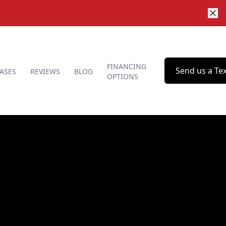
FINANCING
Send us a Te
ASES
REVIEWS
BLOG
OPTIONS