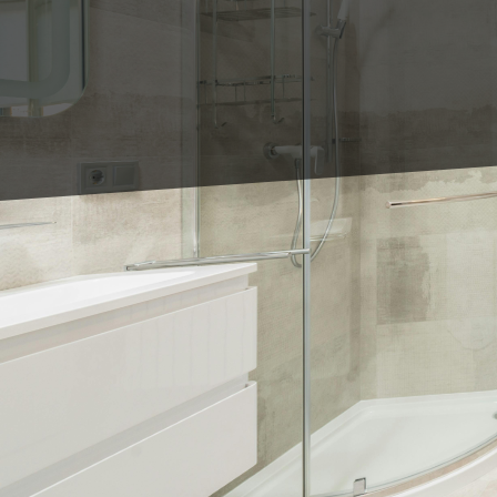
When it comes to bathr
the right shower tile. 
If you're planning a ba
miss:
1. Large Format Tiles: S
create a sleek and mode
Consider using large til