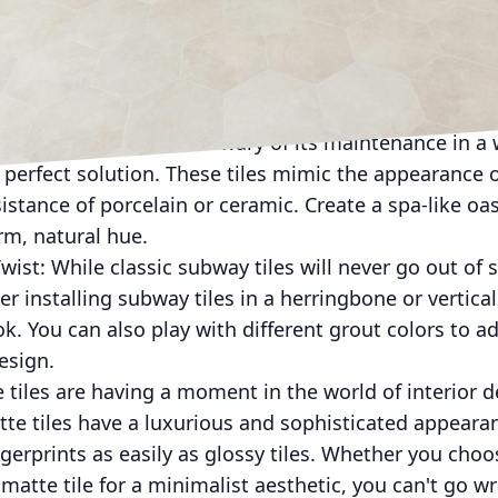
re looking to add a pop of color or texture to your sho
match different colors and finishes to create a unique
pt for glass, porcelain, or natural stone, mosaic ti
ve the look of wood but wary of its maintenance in a
 perfect solution. These tiles mimic the appearance 
sistance of porcelain or ceramic. Create a spa-like oa
rm, natural hue.
wist: While classic subway tiles will never go out of 
 installing subway tiles in a herringbone or vertical
ook. You can also play with different grout colors to
esign.
e tiles are having a moment in the world of interior 
te tiles have a luxurious and sophisticated appearan
gerprints as easily as glossy tiles. Whether you choos
matte tile for a minimalist aesthetic, you can't go w