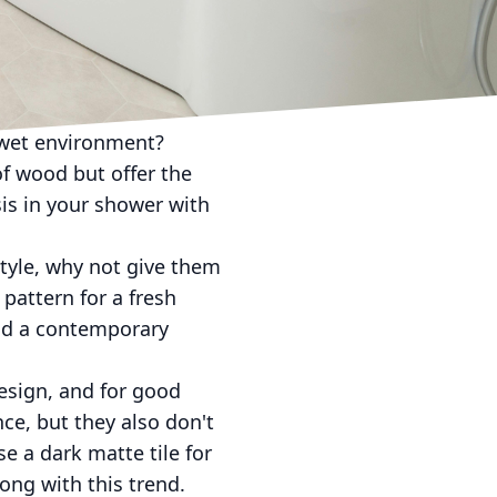
wer, mosaic tiles are
 focal point in your
les are sure to make a
 wet environment?
of wood but offer the
sis in your shower with
style, why not give them
 pattern for a fresh
 add a contemporary
design, and for good
ce, but they also don't
e a dark matte tile for
rong with this trend.