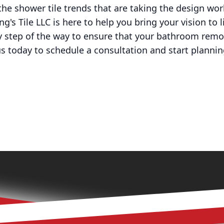
 the shower tile trends that are taking the design wo
ng's Tile LLC is here to help you bring your vision to 
ry step of the way to ensure that your bathroom rem
us today to schedule a consultation and start planni