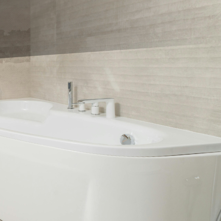
 to make is choosing
the options are endless.
 tile trends you can't
! Big tiles not only
cleaning a breeze.