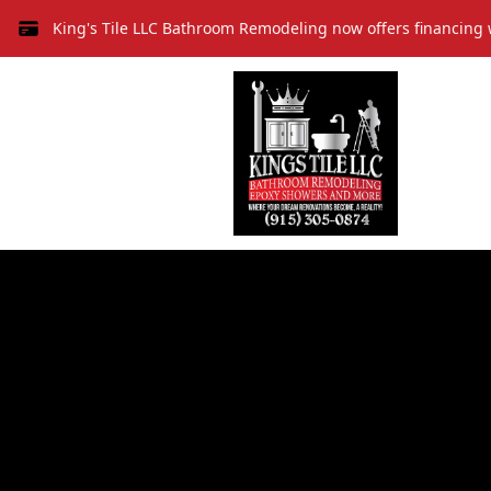
King's Tile LLC Bathroom Remodeling now offers financing 