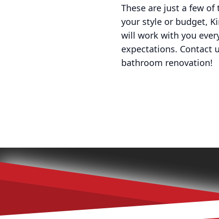
These are just a few of
your style or budget, Ki
will work with you eve
expectations. Contact 
bathroom renovation!