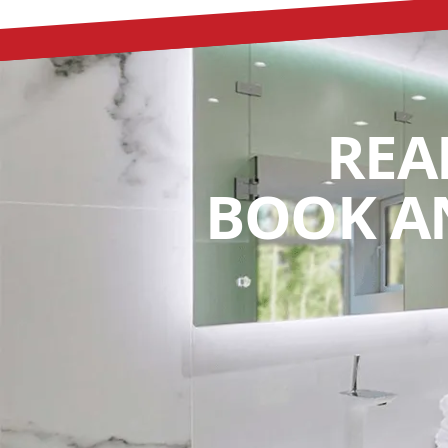
REA
BOOK A