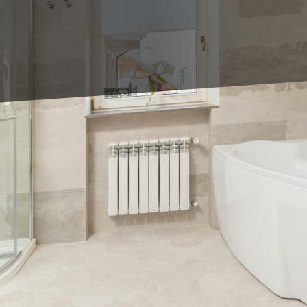
oom remodeling, one of the most exciting decisions
From classic subway tiles to bold geometric patterns, 
throom remodel with King's Tile LLC, here are 5 shower
ay goodbye to tiny tiles and hello to large format tiles
rn look, but they also minimize grout lines, making 
es in neutral colors for a timeless and elegant feel.