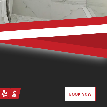
gram
Yelp
BBB
BOOK NOW