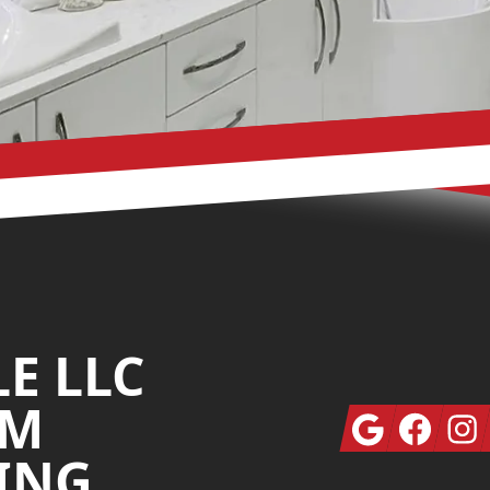
LE LLC
OM
Google
Facebook
Insta
ING