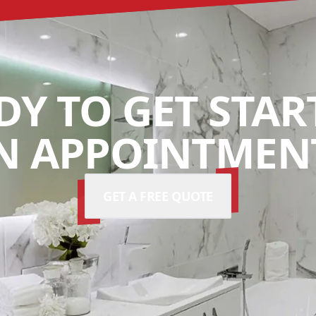
DY TO GET STAR
N APPOINTMENT
GET A FREE QUOTE