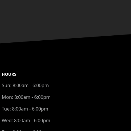
HOURS
Sun:
8:00am - 6:00pm
Mon:
8:00am - 6:00pm
Tue:
8:00am - 6:00pm
Wed:
8:00am - 6:00pm