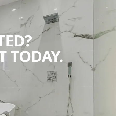
TED?
 TODAY.