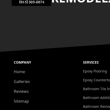
COMPANY
SERVICES
Epoxy Flooring
Home
Epoxy Countert
Galleries
Bathroom Tile In
Reviews
Bathroom Addit
Sitemap
Bathroom Remo